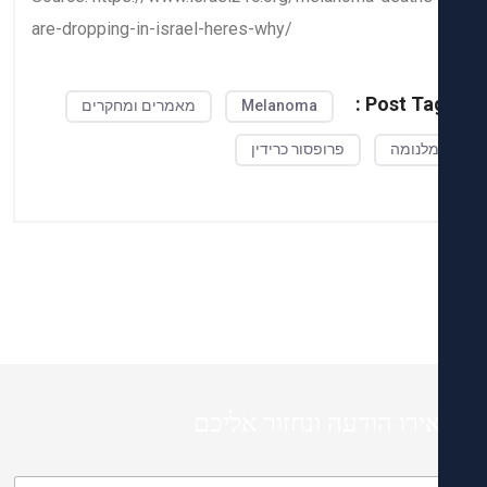
are-dropping-in-israel-heres-why/
Post Tag
מאמרים ומחקרים
Melanoma
פרופסור כרידין
מלנומ
השאירו הודעה ונחזור א