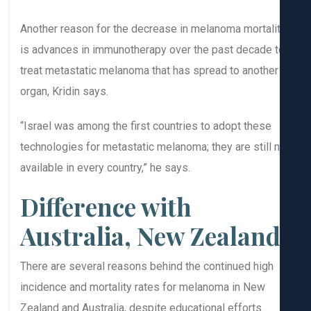
Another reason for the decrease in melanoma mortali
is advances in immunotherapy over the past decade t
treat metastatic melanoma that has spread to another
organ, Kridin says.
“Israel was among the first countries to adopt these
technologies for metastatic melanoma; they are still 
available in every country,” he says.
Difference with
Australia, New Zealan
There are several reasons behind the continued high
incidence and mortality rates for melanoma in New
Zealand and Australia, despite educational efforts.