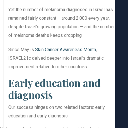
Yet the number of melanoma diagnoses in Israel has
remained fairly constant – around 2,000 every year,
despite Israel’s growing population — and the number
of melanoma deaths keeps dropping.
Since May is
Skin Cancer Awareness Month
,
ISRAEL21c delved deeper into Israel’s dramatic
improvement relative to other countries.
Early education and
diagnosis
Our success hinges on two related factors: early
education and early diagnosis.