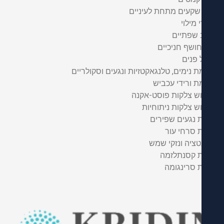
מילוי שקעים מתחת לע
חומרי 
עיצוב ש
חיוך חושף חנ
פיסול
העלמת נימים, טלנגאקטזיות ונגעים וסקו
העלמת ורידי 
טשטוש צלקות פוסט
טשטוש צלקות נית
הסרת נגעים ש
הסרת סרח
פגמנטציה ונזק
הסרת קסנת
הסרת סרי