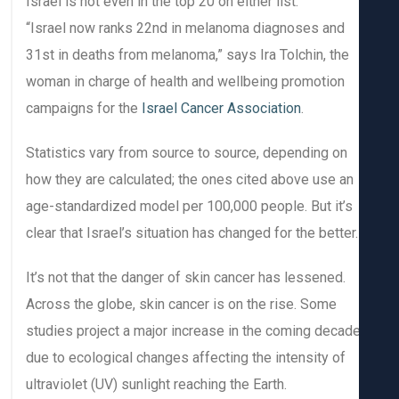
Israel is not even in the top 20 on either list.
“Israel now ranks 22nd in melanoma diagnoses and
31st in deaths from melanoma,” says Ira Tolchin, the
woman in charge of health and wellbeing promotion
campaigns for the
Israel Cancer Association
.
Statistics vary from source to source, depending on
how they are calculated; the ones cited above use an
age-standardized model per 100,000 people. But it’s
clear that Israel’s situation has changed for the better.
It’s not that the danger of skin cancer has lessened.
Across the globe, skin cancer is on the rise. Some
studies project a major increase in the coming decad
due to ecological changes affecting the intensity of
ultraviolet (UV) sunlight reaching the Earth.