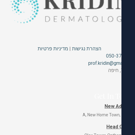
מדיניות פרטיות
|
הצהרת נגישות
050-3
prof.kridin@gm
Get In T
New Ad
Head 