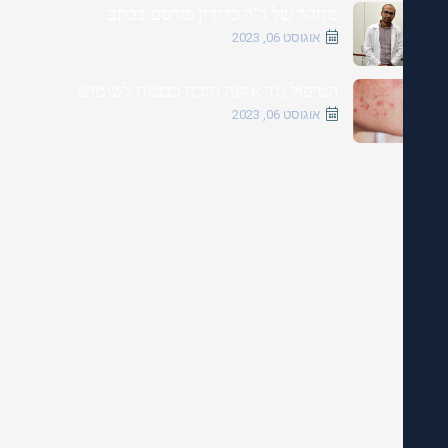
מחקר של ד"ר כרידין פורסם בכתב
אוגוסט 06, 2023
הטיפול נגד אקנה הוכח כבטוח לשימוש
אוגוסט 06, 2023