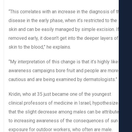
“This correlates with an increase in the diagnosis of t
disease in the early phase, when it’s restricted to the
skin and can be easily managed by simple excision. I
removed early, it doesn’t get into the deeper layers of
skin to the blood,” he explains.
“My interpretation of this change is that it’s highly like
awareness campaigns bore fruit and people are more
cautious and are being examined by dermatologists.”
Kridin, who at 35 just became one of the youngest
clinical professors of medicine in Israel, hypothesiz
that the slight decrease among males can be attribut
to increasing awareness of the consequences of sun
exposure for outdoor workers, who often are male.