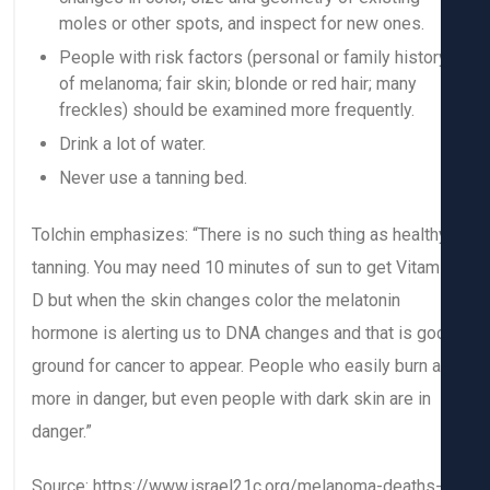
moles or other spots, and inspect for new ones.
People with risk factors (personal or family histor
of melanoma; fair skin; blonde or red hair; many
freckles) should be examined more frequently.
Drink a lot of water.
Never use a tanning bed.
Tolchin emphasizes: “There is no such thing as health
tanning. You may need 10 minutes of sun to get Vitam
D but when the skin changes color the melatonin
hormone is alerting us to DNA changes and that is go
ground for cancer to appear. People who easily burn a
more in danger, but even people with dark skin are in
danger.”
Source: https://www.israel21c.org/melanoma-deaths