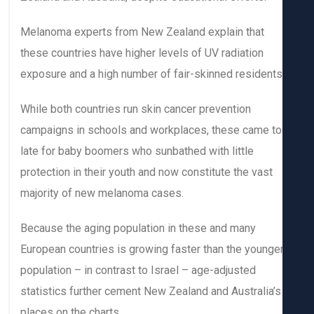
Melanoma experts from New Zealand explain that
these countries have higher levels of UV radiation
exposure and a high number of fair-skinned residents
While both countries run skin cancer prevention
campaigns in schools and workplaces, these came t
late for baby boomers who sunbathed with little
protection in their youth and now constitute the vast
majority of new melanoma cases.
Because the aging population in these and many
European countries is growing faster than the younge
population – in contrast to Israel – age-adjusted
statistics further cement New Zealand and Australia’s
places on the charts.