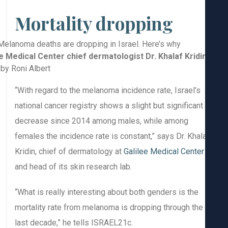
Mortality dropping
Galilee Medical Center chief dermatologist Dr. Khalaf Kridin
Photo by Roni Albert
“With regard to the melanoma incidence rate, Israel’s
national cancer registry shows a slight but significant
decrease since 2014 among males, while among
females the incidence rate is constant,” says Dr. Khal
Kridin, chief of dermatology at
Galilee Medical Center
and head of its skin research lab.
“What is really interesting about both genders is the
mortality rate from melanoma is dropping through the
last decade,” he tells ISRAEL21c.