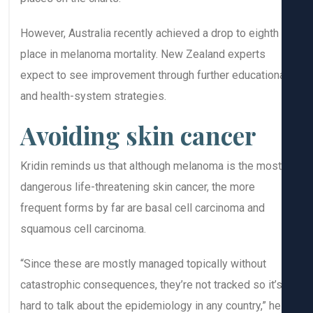
However, Australia recently achieved a drop to eighth
place in melanoma mortality. New Zealand experts
expect to see improvement through further education
and health-system strategies.
Avoiding skin cancer
Kridin reminds us that although melanoma is the most
dangerous life-threatening skin cancer, the more
frequent forms by far are basal cell carcinoma and
squamous cell carcinoma.
“Since these are mostly managed topically without
catastrophic consequences, they’re not tracked so it’
hard to talk about the epidemiology in any country,” he