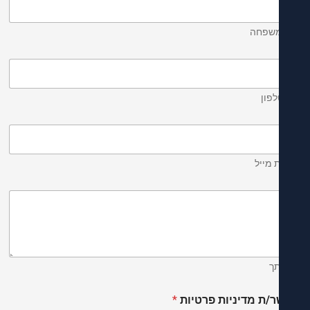
שם ומ
מס' 
כתובת
ה
*
מאשר/ת מדיניות פר