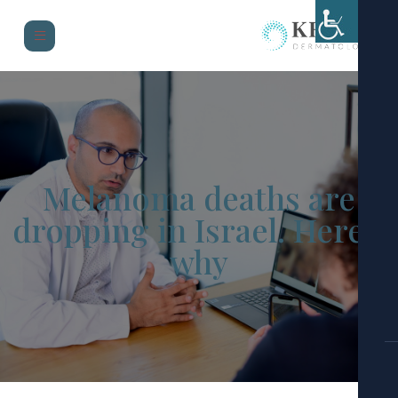
Melanoma deaths are
dropping in Israel. Here
why