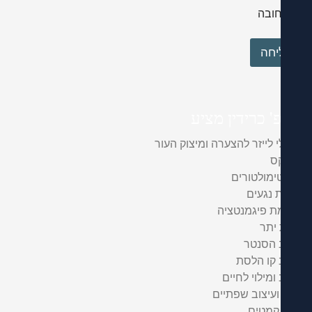
חוב
שלי
פרופ' כרידין 
טיפולי לייזר להצערה ומיצוק
ב
ביוסטימול
הסרת 
העלמת פיגמנ
הזע
עיצוב 
עיצוב קו
עיצוב ומילוי
עיבוי ועיצוב ש
מילוי 