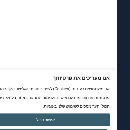
אנו מעריכים את פרטיותך
אנו משתמשים בעוגיות (Cookies) לשיפור חוויית הגלישה שלך, להצגת
פרסומות או תוכן מותאם אישית, ולניתוח התנועה באתר. בלחיצה על "אישור
הכול" הינך מסכים לשימוש שלנו בעוגיות.
אישור הכול