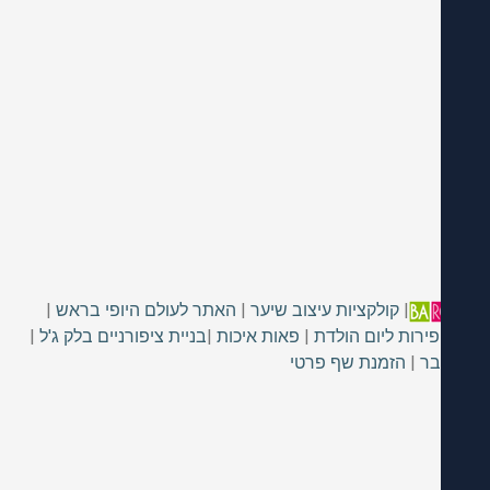
|
האתר לעולם היופי בראש
|
קולקציות עיצוב שיער
|
|
בניית ציפורניים בלק ג'ל
|
פאות איכות
|
מגש פירות ליום 
הזמנת שף פרטי
|
כס