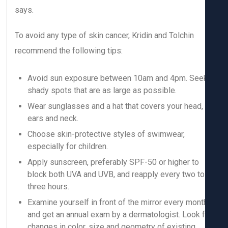
says.
To avoid any type of skin cancer, Kridin and Tolchin
recommend the following tips:
Avoid sun exposure between 10am and 4pm. See
shady spots that are as large as possible.
Wear sunglasses and a hat that covers your head,
ears and neck.
Choose skin-protective styles of swimwear,
especially for children.
Apply sunscreen, preferably SPF-50 or higher to
block both UVA and UVB, and reapply every two to
three hours.
Examine yourself in front of the mirror every mont
and get an annual exam by a dermatologist. Look f
changes in color, size and geometry of existing