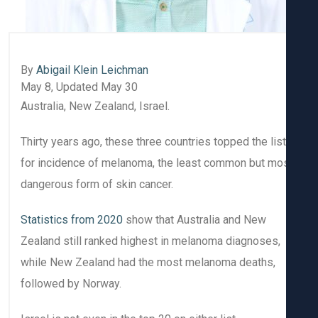
By
Abigail Klein Leichman
May 8, Updated May 30
Australia, New Zealand, Israel.
Thirty years ago, these three countries topped the list
for incidence of melanoma, the least common but mo
dangerous form of skin cancer.
Statistics from 2020
show that Australia and New
Zealand still ranked highest in melanoma diagnoses,
while New Zealand had the most melanoma deaths,
followed by Norway.