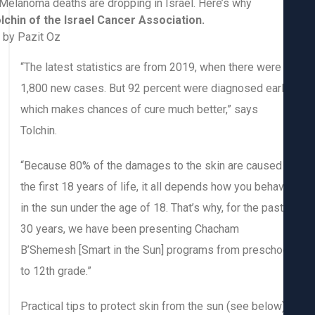
Ira Tolchin of the Israel Cancer Association.
Photo by Pazit Oz
“The latest statistics are from 2019, when there were
1,800 new cases. But 92 percent were diagnosed earl
which makes chances of cure much better,” says
Tolchin.
“Because 80% of the damages to the skin are caused 
the first 18 years of life, it all depends how you beha
in the sun under the age of 18. That’s why, for the past
30 years, we have been presenting Chacham
B’Shemesh [Smart in the Sun] programs from prescho
to 12th grade.”
Practical tips to protect skin from the sun (see below