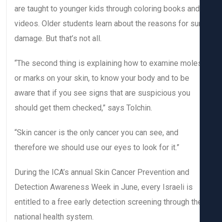
are taught to younger kids through coloring books and
videos. Older students learn about the reasons for su
damage. But that’s not all.
“The second thing is explaining how to examine mole
or marks on your skin, to know your body and to be
aware that if you see signs that are suspicious you
should get them checked,” says Tolchin.
“Skin cancer is the only cancer you can see, and
therefore we should use our eyes to look for it.”
During the ICA’s annual Skin Cancer Prevention and
Detection Awareness Week in June, every Israeli is
entitled to a free early detection screening through th
national health system.